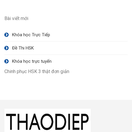
Bài viết mới
Khóa học Trực Tiếp
Đề Thi HSK
Khóa học trực tuyến
Chinh phục HSK 3 thật đơn giản