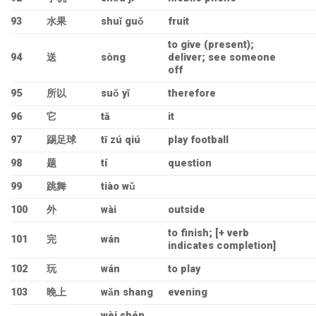
93
水果
shuǐ guǒ
fruit
to give (present);
94
送
sòng
deliver; see someone
off
95
所以
suǒ yǐ
therefore
96
它
tā
it
97
踢足球
tī zú qiú
play football
98
题
tí
question
99
跳舞
tiào wǔ
100
外
wài
outside
to finish; [+ verb
101
完
wán
indicates completion]
102
玩
wán
to play
103
晚上
wǎn shang
evening
wèi shén