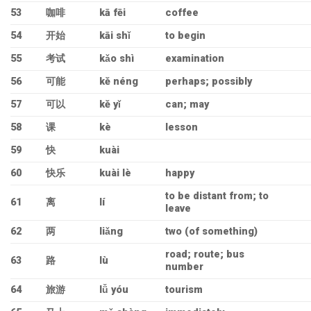
53
咖啡
kā fēi
coffee
54
开始
kāi shǐ
to begin
55
考试
kǎo shì
examination
56
可能
kě néng
perhaps; possibly
57
可以
kě yǐ
can; may
58
课
kè
lesson
59
快
kuài
60
快乐
kuài lè
happy
to be distant from; to
61
离
lí
leave
62
两
liǎng
two (of something)
road; route; bus
63
路
lù
number
64
旅游
lǚ yóu
tourism